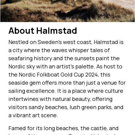
About Halmstad
Nestled on Sweden's west coast, Halmstad is
a city where the waves whisper tales of
seafaring history and the sunsets paint the
Nordic sky with an artist’s palette. As host to
the Nordic Folkboat Gold Cup 2024, this
seaside gem offers more than just a venue for
sailing excellence. It is a place where culture
intertwines with natural beauty, offering
visitors sandy beaches, lush green parks, and
a vibrant art scene.
Famed for its long beaches, the castle, and