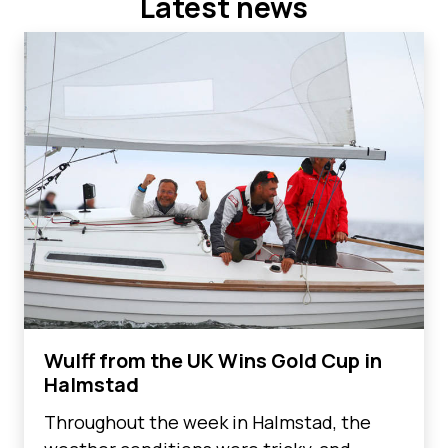
Latest news
Wulff from the UK Wins Gold Cup in
Halmstad
Throughout the week in Halmstad, the