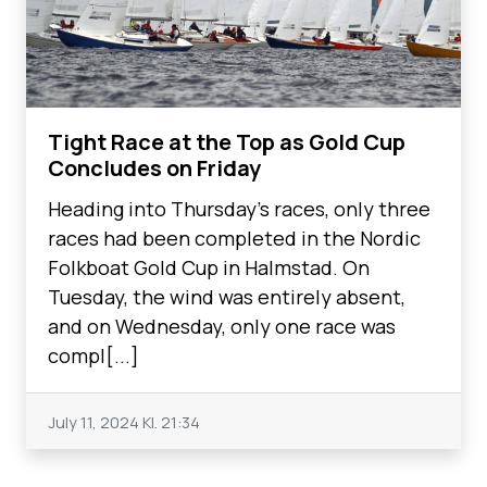
Tight Race at the Top as Gold Cup
Concludes on Friday
Heading into Thursday’s races, only three
races had been completed in the Nordic
Folkboat Gold Cup in Halmstad. On
Tuesday, the wind was entirely absent,
and on Wednesday, only one race was
compl[...]
July 11, 2024
Kl. 21:34