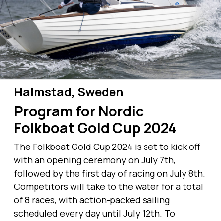
Halmstad, Sweden
Program for Nordic
Folkboat Gold Cup 2024
The Folkboat Gold Cup 2024 is set to kick off
with an opening ceremony on July 7th,
followed by the first day of racing on July 8th.
Competitors will take to the water for a total
of 8 races, with action-packed sailing
scheduled every day until July 12th. To