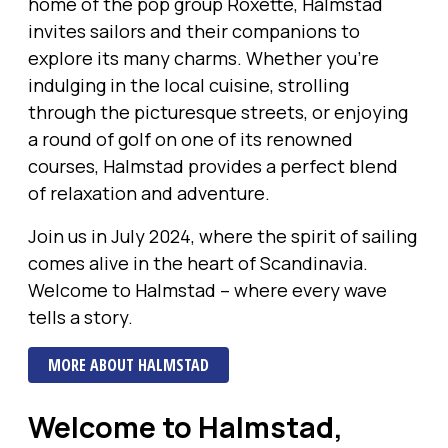
home of the pop group Roxette, Halmstad
invites sailors and their companions to
explore its many charms. Whether you’re
indulging in the local cuisine, strolling
through the picturesque streets, or enjoying
a round of golf on one of its renowned
courses, Halmstad provides a perfect blend
of relaxation and adventure.
Join us in July 2024, where the spirit of sailing
comes alive in the heart of Scandinavia.
Welcome to Halmstad – where every wave
tells a story.
MORE ABOUT HALMSTAD
Welcome to Halmstad,