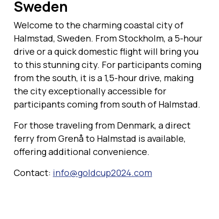
Sweden
Welcome to the charming coastal city of
Halmstad, Sweden. From Stockholm, a 5-hour
drive or a quick domestic flight will bring you
to this stunning city. For participants coming
from the south, it is a 1,5-hour drive, making
the city exceptionally accessible for
participants coming from south of Halmstad.
For those traveling from Denmark, a direct
ferry from Grenå to Halmstad is available,
offering additional convenience.
Contact:
info@goldcup2024.com