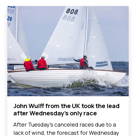
John Wulff from the UK took the lead
after Wednesday's only race
After Tuesday's canceled races due to a
lack of wind, the forecast for Wednesday