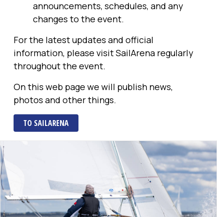
announcements, schedules, and any
changes to the event.
For the latest updates and official
information, please visit SailArena regularly
throughout the event.
On this web page we will publish news,
photos and other things.
TO SAILARENA