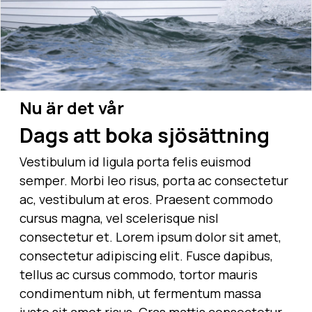
Nu är det vår
Dags att boka sjösättning
Vestibulum id ligula porta felis euismod
semper. Morbi leo risus, porta ac consectetur
ac, vestibulum at eros. Praesent commodo
cursus magna, vel scelerisque nisl
consectetur et. Lorem ipsum dolor sit amet,
consectetur adipiscing elit. Fusce dapibus,
tellus ac cursus commodo, tortor mauris
condimentum nibh, ut fermentum massa