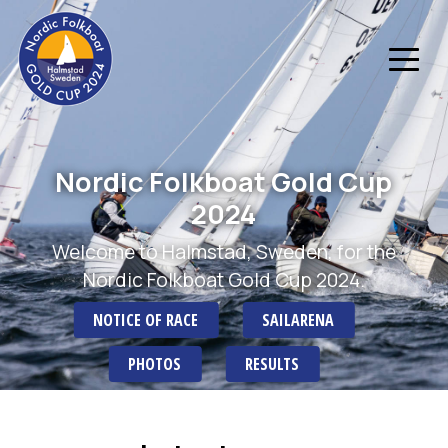
Nordic Folkboat Gold Cup
2024
Welcome to Halmstad, Sweden, for the
Nordic Folkboat Gold Cup 2024.
NOTICE OF RACE
SAILARENA
PHOTOS
RESULTS