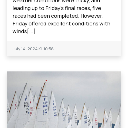
weather conditions were tricky, and
leading up to Friday's final races, five
races had been completed. However,
Friday offered excellent conditions with
winds[...]
July 14, 2024
Kl. 10:58