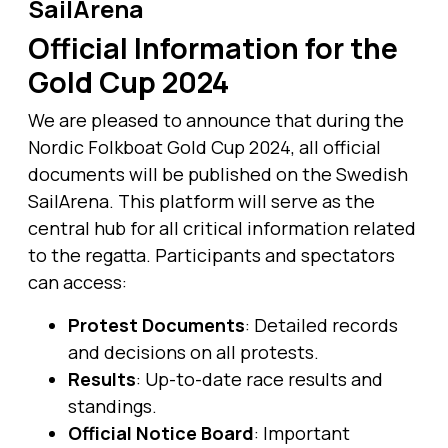
SailArena
Official Information for the
Gold Cup 2024
We are pleased to announce that during the
Nordic Folkboat Gold Cup 2024, all official
documents will be published on the Swedish
SailArena. This platform will serve as the
central hub for all critical information related
to the regatta. Participants and spectators
can access:
Protest Documents
: Detailed records
and decisions on all protests.
Results
: Up-to-date race results and
standings.
Official Notice Board
: Important