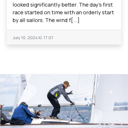
looked significantly better. The day's first
race started on time with an orderly start
by all sailors. The wind f[...]
July 10, 2024
Kl. 17:07