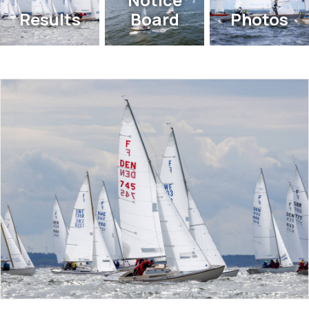
Results
Board
Photos