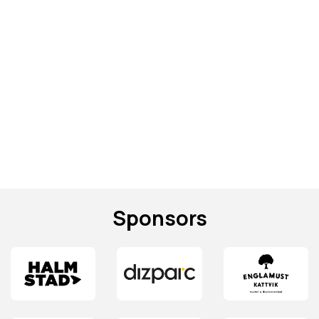
Sponsors