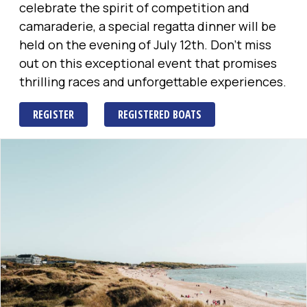
celebrate the spirit of competition and
camaraderie, a special regatta dinner will be
held on the evening of July 12th. Don't miss
out on this exceptional event that promises
thrilling races and unforgettable experiences.
REGISTER
REGISTERED BOATS