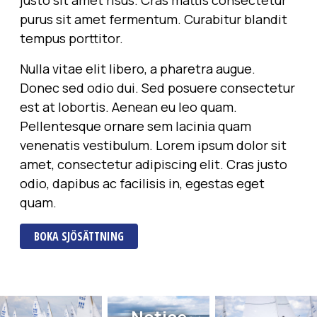
justo sit amet risus. Cras mattis consectetur
purus sit amet fermentum. Curabitur blandit
tempus porttitor.
Nulla vitae elit libero, a pharetra augue.
Donec sed odio dui. Sed posuere consectetur
est at lobortis. Aenean eu leo quam.
Pellentesque ornare sem lacinia quam
venenatis vestibulum. Lorem ipsum dolor sit
amet, consectetur adipiscing elit. Cras justo
odio, dapibus ac facilisis in, egestas eget
quam.
BOKA SJÖSÄTTNING
Notice