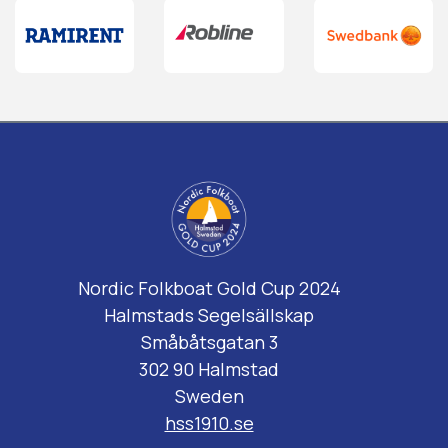
Nordic Folkboat Gold Cup 2024
Halmstads Segelsällskap
Småbåtsgatan 3
302 90 Halmstad
Sweden
hss1910.se