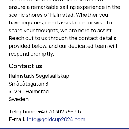
ensure a remarkable sailing experience in the
scenic shores of Halmstad. Whether you
have inquiries, need assistance, or wish to
share your thoughts, we are here to assist.
Reach out to us through the contact details
provided below, and our dedicated team will
respond promptly.
Contact us
Halmstads Segelsällskap
Småbåtsgatan 3
302 90 Halmstad
Sweden
Telephone: +46 70 302 798 56
E-mail:
info@goldcup2024.com