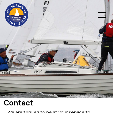
Contact
We are thrilled to be at your service to